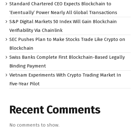
Standard Chartered CEO Expects Blockchain to
‘Eventually’ Power Nearly All Global Transactions
S&P Digital Markets 50 Index Will Gain Blockchain
Verifiability Via Chainlink
SEC Pushes Plan to Make Stocks Trade Like Crypto on
Blockchain
Swiss Banks Complete First Blockchain-Based Legally
Binding Payment
Vietnam Experiments With Crypto Trading Market In
Five-Year Pilot
Recent Comments
No comments to show.