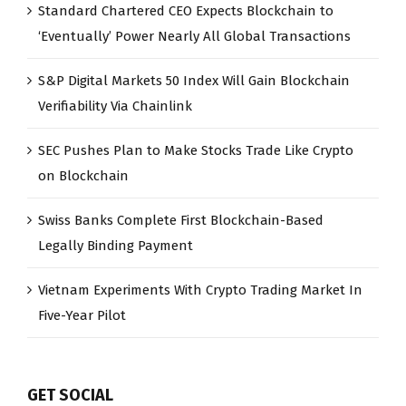
Standard Chartered CEO Expects Blockchain to
‘Eventually’ Power Nearly All Global Transactions
S&P Digital Markets 50 Index Will Gain Blockchain
Verifiability Via Chainlink
SEC Pushes Plan to Make Stocks Trade Like Crypto
on Blockchain
Swiss Banks Complete First Blockchain-Based
Legally Binding Payment
Vietnam Experiments With Crypto Trading Market In
Five-Year Pilot
GET SOCIAL