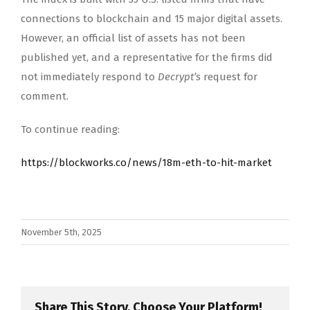
connections to blockchain and 15 major digital assets.
However, an official list of assets has not been
published yet, and a representative for the firms did
not immediately respond to
Decrypt’s
request for
comment.
To continue reading:
https://blockworks.co/news/18m-eth-to-hit-market
November 5th, 2025
Share This Story, Choose Your Platform!