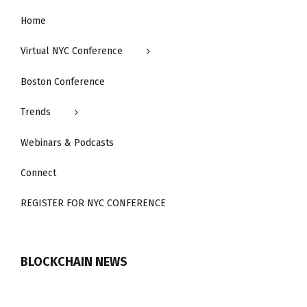
Home
Virtual NYC Conference
Boston Conference
Trends
Webinars & Podcasts
Connect
REGISTER FOR NYC CONFERENCE
BLOCKCHAIN NEWS