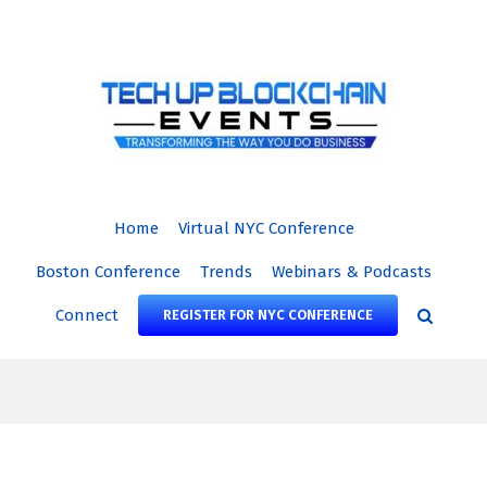
Skip
to
content
Home
Virtual NYC Conference
Boston Conference
Trends
Webinars & Podcasts
Connect
REGISTER FOR NYC CONFERENCE