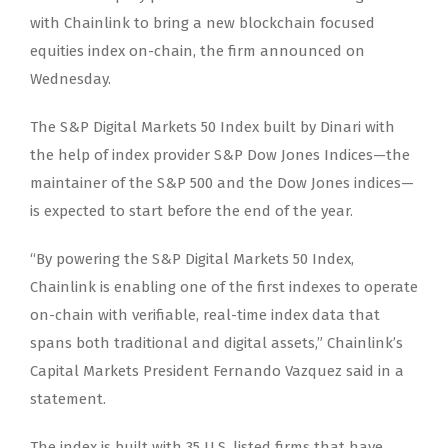
with Chainlink to bring a new blockchain focused
equities index on-chain, the firm announced on
Wednesday.
The S&P Digital Markets 50 Index built by Dinari with
the help of index provider S&P Dow Jones Indices—the
maintainer of the S&P 500 and the Dow Jones indices—
is expected to start before the end of the year.
“By powering the S&P Digital Markets 50 Index,
Chainlink is enabling one of the first indexes to operate
on-chain with verifiable, real-time index data that
spans both traditional and digital assets,” Chainlink’s
Capital Markets President Fernando Vazquez said in a
statement.
The index is built with 35 U.S. listed firms that have