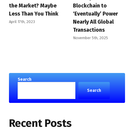
the Market? Maybe
Blockchain to
Less Than You Think
‘Eventually’ Power
Nearly All Global
April 17th, 2023
Transactions
November 5th, 2025
Search
Search
Recent Posts