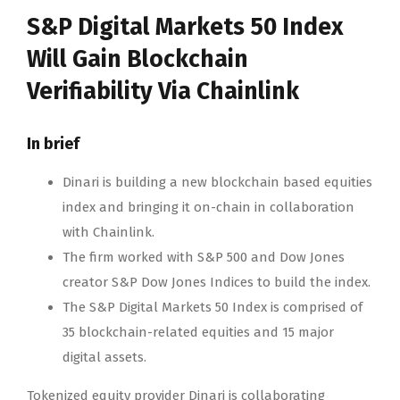
S&P Digital Markets 50 Index
Will Gain Blockchain
Verifiability Via Chainlink
In brief
Dinari is building a new blockchain based equities
index and bringing it on-chain in collaboration
with Chainlink.
The firm worked with S&P 500 and Dow Jones
creator S&P Dow Jones Indices to build the index.
The S&P Digital Markets 50 Index is comprised of
35 blockchain-related equities and 15 major
digital assets.
Tokenized equity provider Dinari is collaborating