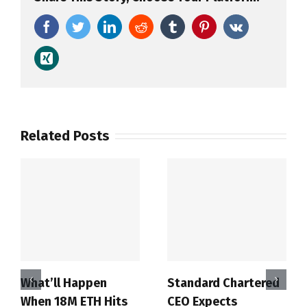
Facebook
Twitter
LinkedIn
Reddit
Tumblr
Pinterest
Vk
Xing
Related Posts
What’ll Happen
Standard Chartered
When 18M ETH Hits
CEO Expects