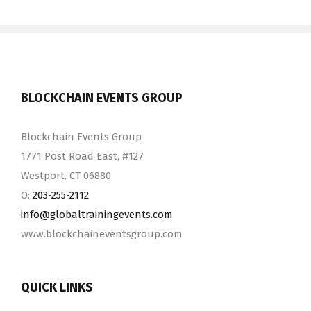
BLOCKCHAIN EVENTS GROUP
Blockchain Events Group
1771 Post Road East, #127
Westport, CT 06880
O:
203-255-2112
info@​globaltrainingevents.​com
www.blockchaineventsgroup.com
QUICK LINKS