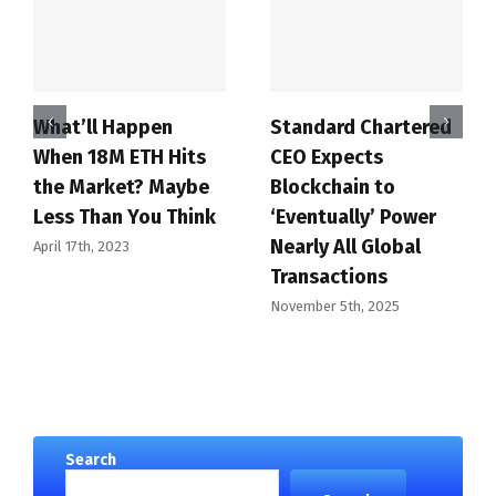
What’ll Happen
Standard Chartered
When 18M ETH Hits
CEO Expects
the Market? Maybe
Blockchain to
Less Than You Think
‘Eventually’ Power
Nearly All Global
April 17th, 2023
Transactions
November 5th, 2025
Search