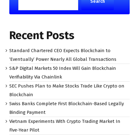
Search
Recent Posts
Standard Chartered CEO Expects Blockchain to
‘Eventually’ Power Nearly All Global Transactions
S&P Digital Markets 50 Index Will Gain Blockchain
Verifiability Via Chainlink
SEC Pushes Plan to Make Stocks Trade Like Crypto on
Blockchain
Swiss Banks Complete First Blockchain-Based Legally
Binding Payment
Vietnam Experiments With Crypto Trading Market In
Five-Year Pilot