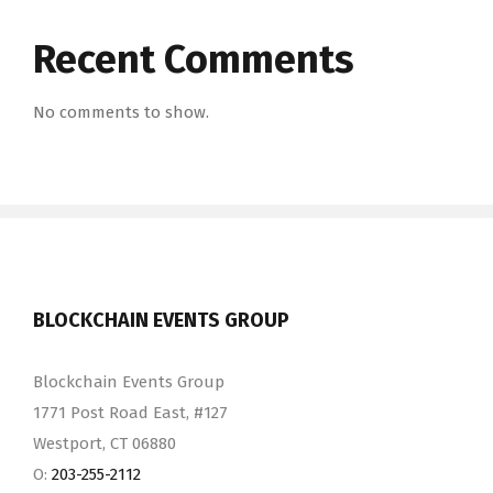
Recent Comments
No comments to show.
BLOCKCHAIN EVENTS GROUP
Blockchain Events Group
1771 Post Road East, #127
Westport, CT 06880
O:
203-255-2112