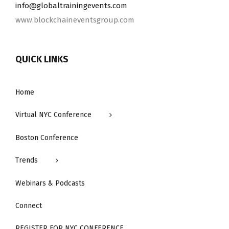
info@​globaltrainingevents.​com
www.blockchaineventsgroup.com
QUICK LINKS
Home
Virtual NYC Conference
Boston Conference
Trends
Webinars & Podcasts
Connect
REGISTER FOR NYC CONFERENCE