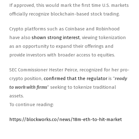
If approved, this would mark the first time U.S. markets
officially recognize blockchain-based stock trading.
Crypto platforms such as Coinbase and Robinhood
have also
shown strong interest
, viewing tokenization
as an opportunity to expand their offerings and
provide investors with broader access to equities.
SEC Commissioner Hester Peirce, recognized for her pro-
crypto position,
confirmed that the regulator
is “
ready
to work with firms
” seeking to tokenize traditional
assets.
To continue reading:
https://blockworks.co/news/18m-eth-to-hit-market