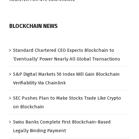
BLOCKCHAIN NEWS
Standard Chartered CEO Expects Blockchain to
‘Eventually’ Power Nearly All Global Transactions
S&P Digital Markets 50 Index Will Gain Blockchain
Verifiability Via Chainlink
SEC Pushes Plan to Make Stocks Trade Like Crypto
on Blockchain
Swiss Banks Complete First Blockchain-Based
Legally Binding Payment