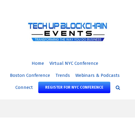
Skip
to
content
Home
Virtual NYC Conference
Boston Conference
Trends
Webinars & Podcasts
Connect
REGISTER FOR NYC CONFERENCE