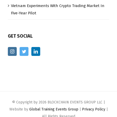
Vietnam Experiments With Crypto Trading Market In
Five-Year Pilot
GET SOCIAL
© Copyright by
2026 BLOCKCHAIN EVENTS GROUP LLC |
Website by
Global Training Events Group
|
Privacy Policy
|
All Rights Reserved