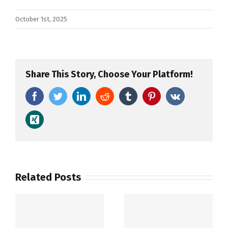
October 1st, 2025
Share This Story, Choose Your Platform!
Facebook
Twitter
LinkedIn
Reddit
Tumblr
Pinterest
Vk
Xing
Related Posts