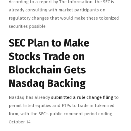
According to a report by The Information, the SEC is
already consulting with market participants on
regulatory changes that would make these tokenized
securities possible.
SEC Plan to Make
Stocks Trade on
Blockchain Gets
Nasdaq Backing
Nasdaq has already
submitted a rule change filing
to
permit listed equities and ETPs to trade in tokenized
form, with the SEC’s public-comment period ending
October 14.