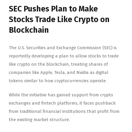
SEC Pushes Plan to Make
Stocks Trade Like Crypto on
Blockchain
The U.S. Securities and Exchange Commission (SEC) is
reportedly developing a plan to allow stocks to trade
like crypto on the blockchain, treating shares of
companies like Apple, Tesla, and Nvidia as digital
tokens similar to how cryptocurrencies operate.
While the initiative has gained support from crypto
exchanges and fintech platforms, it faces pushback
from traditional financial institutions that profit from
the existing market structure.