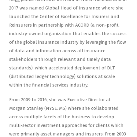
2017 was named Global Head of Insurance where she
launched the Center of Excellence for Insurers and
Reinsurers in partnership with ACORD (a non-profit,
industry-owned organization that enables the success
of the global insurance industry by leveraging the flow
of data and information across all insurance
stakeholders through relevant and timely data
standards), which accelerated deployment of DLT
(distributed ledger technology) solutions at scale
within the financial services industry.
From 2009 to 2016, she was Executive Director at
Morgan Stanley (NYSE: MS) where she collaborated
across multiple facets of the business to develop
multi-sector investment approaches for clients which
were primarily asset managers and insurers. From 2003