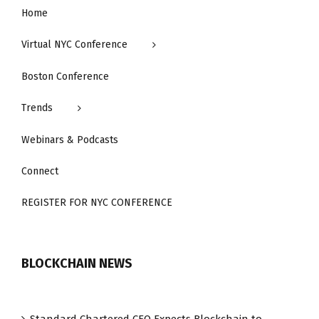
Home
Virtual NYC Conference
Boston Conference
Trends
Webinars & Podcasts
Connect
REGISTER FOR NYC CONFERENCE
BLOCKCHAIN NEWS
Standard Chartered CEO Expects Blockchain to