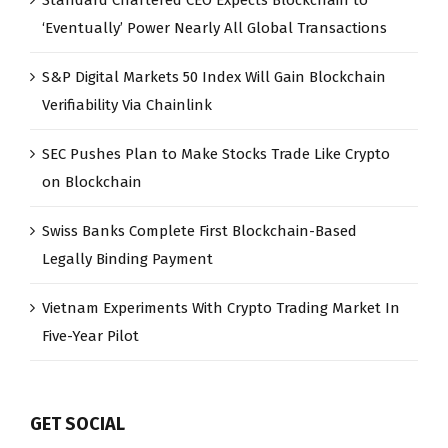
‘Eventually’ Power Nearly All Global Transactions
S&P Digital Markets 50 Index Will Gain Blockchain
Verifiability Via Chainlink
SEC Pushes Plan to Make Stocks Trade Like Crypto
on Blockchain
Swiss Banks Complete First Blockchain-Based
Legally Binding Payment
Vietnam Experiments With Crypto Trading Market In
Five-Year Pilot
GET SOCIAL