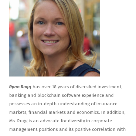
Ryan Rugg
has over 18 years of diversified investment,
banking and blockchain software experience and
possesses an in-depth understanding of insurance
markets, financial markets and economics. In addition,
Ms. Rugg is an advocate for diversity in corporate
management positions and its positive correlation with