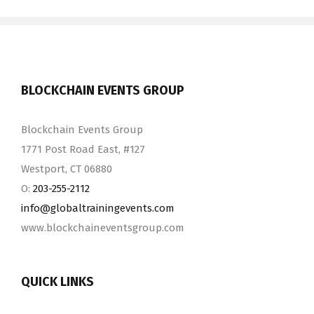
BLOCKCHAIN EVENTS GROUP
Blockchain Events Group
1771 Post Road East, #127
Westport, CT 06880
O:
203-255-2112
info@​globaltrainingevents.​com
www.blockchaineventsgroup.com
QUICK LINKS