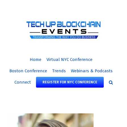
Skip
to
content
Home
Virtual NYC Conference
Boston Conference
Trends
Webinars & Podcasts
Connect
REGISTER FOR NYC CONFERENCE