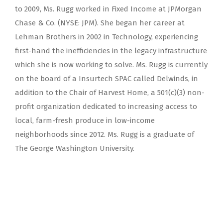
to 2009, Ms. Rugg worked in Fixed Income at JPMorgan
Chase & Co. (NYSE: JPM). She began her career at
Lehman Brothers in 2002 in Technology, experiencing
first-hand the inefficiencies in the legacy infrastructure
which she is now working to solve. Ms. Rugg is currently
on the board of a Insurtech SPAC called Delwinds, in
addition to the Chair of Harvest Home, a 501(c)(3) non-
profit organization dedicated to increasing access to
local, farm-fresh produce in low-income
neighborhoods since 2012. Ms. Rugg is a graduate of
The George Washington University.