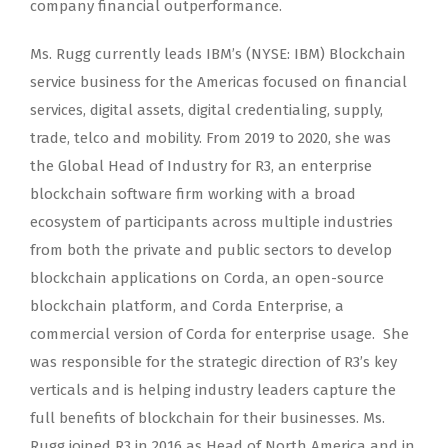
company financial outperformance.
Ms. Rugg currently leads IBM’s (NYSE: IBM) Blockchain
service business for the Americas focused on financial
services, digital assets, digital credentialing, supply,
trade, telco and mobility. From 2019 to 2020, she was
the Global Head of Industry for R3, an enterprise
blockchain software firm working with a broad
ecosystem of participants across multiple industries
from both the private and public sectors to develop
blockchain applications on Corda, an open-source
blockchain platform, and Corda Enterprise, a
commercial version of Corda for enterprise usage. She
was responsible for the strategic direction of R3’s key
verticals and is helping industry leaders capture the
full benefits of blockchain for their businesses. Ms.
Rugg joined R3 in 2016 as Head of North America and in